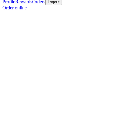
Profile
Rewards
Orders
Logout
Order online