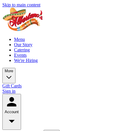
Skip to main content
Menu
Our Story
Catering
Events
We're Hiring
More
Gift Cards
Sign in
Account