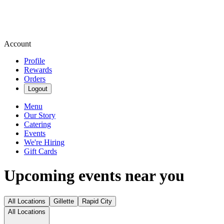
Account
Profile
Rewards
Orders
Logout
Menu
Our Story
Catering
Events
We're Hiring
Gift Cards
Upcoming events near you
All Locations
Gillette
Rapid City
All Locations