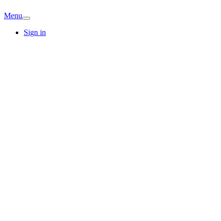
Menu
Sign in