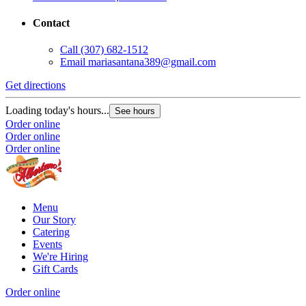
Contact
Call
(307) 682-1512
Email
mariasantana389@gmail.com
Get directions
G
Loading today's hours...
L
See hours
Order online
O
Order online
O
Order online
Menu
Our Story
Catering
Events
We're Hiring
Gift Cards
Order online