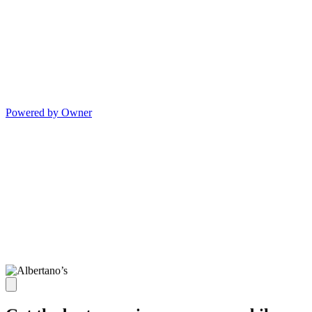
Powered by Owner