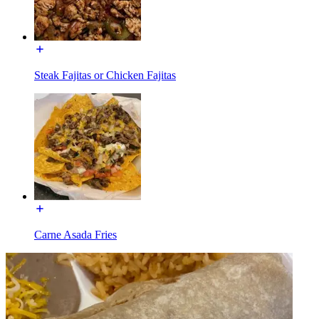
Steak Fajitas or Chicken Fajitas
Carne Asada Fries