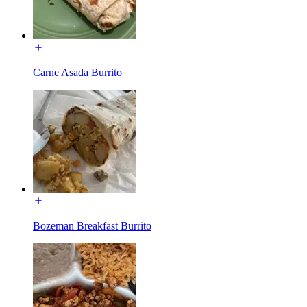
Carne Asada Burrito
Bozeman Breakfast Burrito