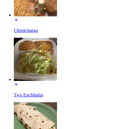
Chimichanga
Two Enchiladas