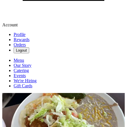
Account
Profile
Rewards
Orders
Logout
Menu
Our Story
Catering
Events
We're Hiring
Gift Cards