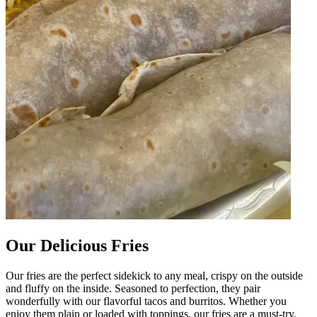
Our Delicious Fries
Our fries are the perfect sidekick to any meal, crispy on the outside
and fluffy on the inside. Seasoned to perfection, they pair
wonderfully with our flavorful tacos and burritos. Whether you
enjoy them plain or loaded with toppings, our fries are a must-try.