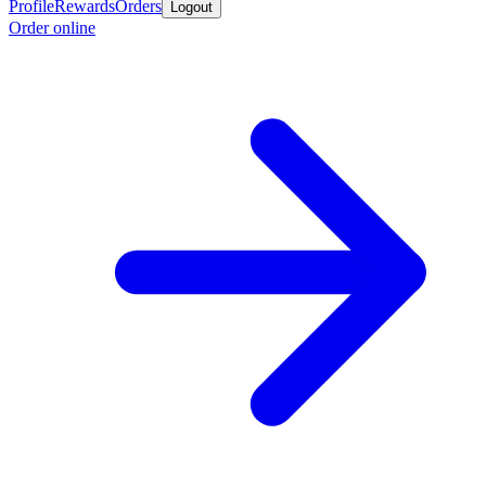
Profile
Rewards
Orders
Logout
Order online