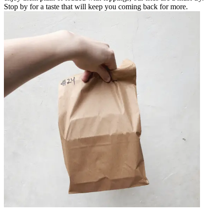
Stop by for a taste that will keep you coming back for more.