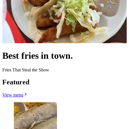
Best fries in town.
Fries That Steal the Show
Featured
View menu