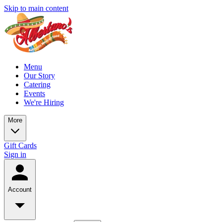
Skip to main content
Menu
Our Story
Catering
Events
We're Hiring
More
Gift Cards
Sign in
Account