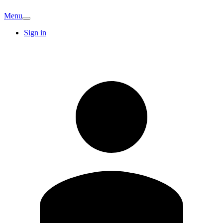
Menu
Sign in