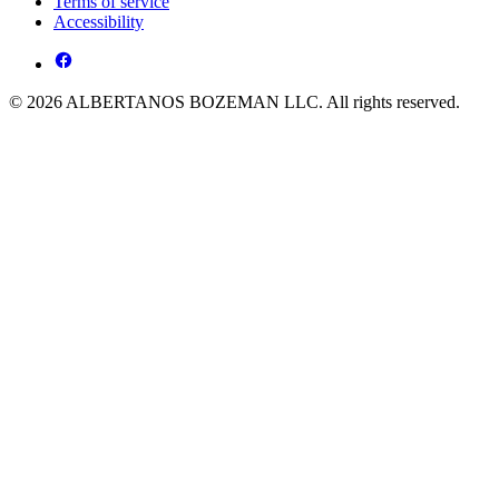
Terms of service
Accessibility
© 2026 ALBERTANOS BOZEMAN LLC. All rights reserved.