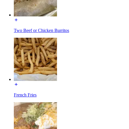
Two Beef or Chicken Burritos
French Fries