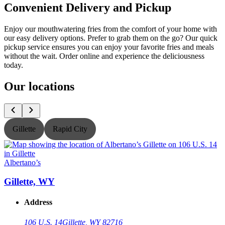
Convenient Delivery and Pickup
Enjoy our mouthwatering fries from the comfort of your home with
our easy delivery options. Prefer to grab them on the go? Our quick
pickup service ensures you can enjoy your favorite fries and meals
without the wait. Order online and experience the deliciousness
today.
Our locations
Gillette
Rapid City
Albertano’s
A
Gillette, WY
Address
106 U.S. 14
Gillette, WY 82716