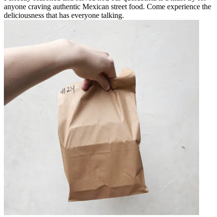
anyone craving authentic Mexican street food. Come experience the
deliciousness that has everyone talking.