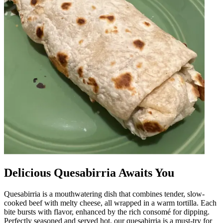
Delicious Quesabirria Awaits You
Quesabirria is a mouthwatering dish that combines tender, slow-
cooked beef with melty cheese, all wrapped in a warm tortilla. Each
bite bursts with flavor, enhanced by the rich consomé for dipping.
Perfectly seasoned and served hot, our quesabirria is a must-try for