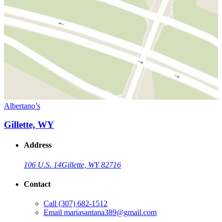
Albertano’s
Gillette, WY
Address
106 U.S. 14
Gillette, WY 82716
Contact
Call
(307) 682-1512
Email
mariasantana389@gmail.com