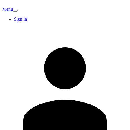
Menu
Sign in