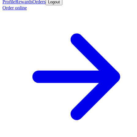
Profile
Rewards
Orders
Logout
Order online