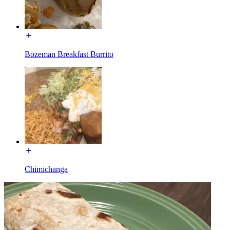
Bozeman Breakfast Burrito
Chimichanga