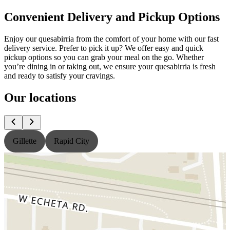
Convenient Delivery and Pickup Options
Enjoy our quesabirria from the comfort of your home with our fast
delivery service. Prefer to pick it up? We offer easy and quick
pickup options so you can grab your meal on the go. Whether
you’re dining in or taking out, we ensure your quesabirria is fresh
and ready to satisfy your cravings.
Our locations
Gillette
Rapid City