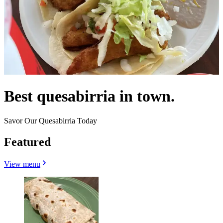
Best quesabirria in town.
Savor Our Quesabirria Today
Featured
View menu