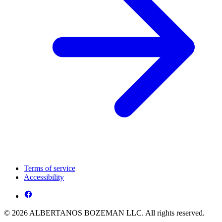
Terms of service
Accessibility
© 2026 ALBERTANOS BOZEMAN LLC. All rights reserved.