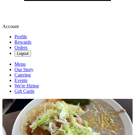
Account
Profile
Rewards
Orders
Logout
Menu
Our Story
Catering
Events
We're Hiring
Gift Cards