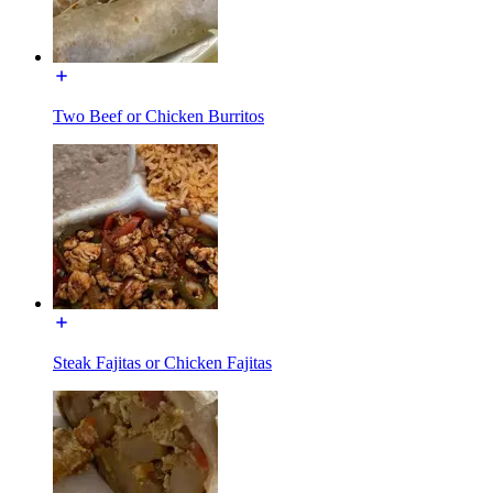
Two Beef or Chicken Burritos
Steak Fajitas or Chicken Fajitas