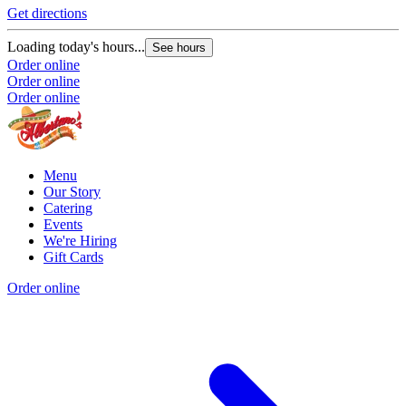
Get directions
Loading today's hours...
See hours
Order online
Order online
Order online
Menu
Our Story
Catering
Events
We're Hiring
Gift Cards
Order online