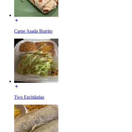
Carne Asada Burrito
Two Enchiladas