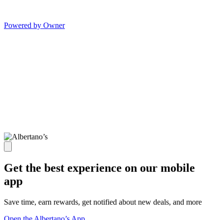
Powered by Owner
Get the best experience on our mobile
app
Save time, earn rewards, get notified about new deals, and more
Open the Albertano’s App