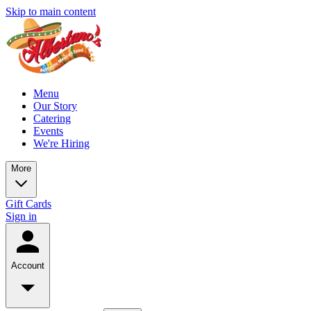
Skip to main content
Menu
Our Story
Catering
Events
We're Hiring
More
Gift Cards
Sign in
Account