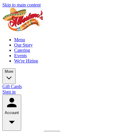
Skip to main content
Menu
Our Story
Catering
Events
We're Hiring
More
Gift Cards
Sign in
Account