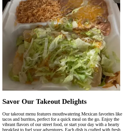
Savor Our Takeout Delights
Our takeout menu features mouthwatering Mexican favorites like
tacos and burritos, perfect for a quick meal on the go. Enjoy the
vibrant flavors of our street food, or start your day with a hearty
breakfast to fuel your adventures. Each dish is crafted with fresh