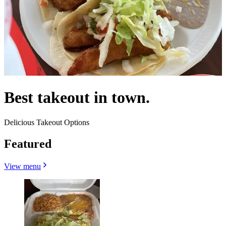
Best takeout in town.
Delicious Takeout Options
Featured
View menu