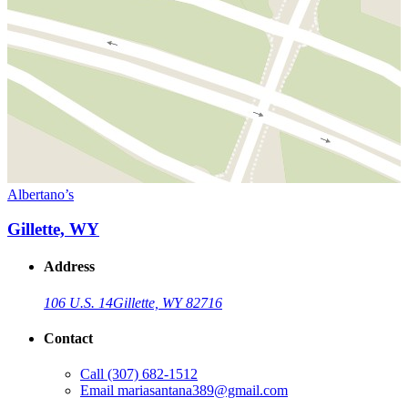
Albertano’s
Gillette, WY
Address
106 U.S. 14
Gillette, WY 82716
Contact
Call
(307) 682-1512
Email
mariasantana389@gmail.com