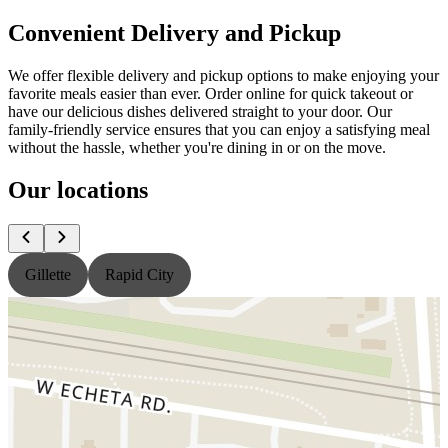
Convenient Delivery and Pickup
We offer flexible delivery and pickup options to make enjoying your
favorite meals easier than ever. Order online for quick takeout or
have our delicious dishes delivered straight to your door. Our
family-friendly service ensures that you can enjoy a satisfying meal
without the hassle, whether you're dining in or on the move.
Our locations
Gillette
Rapid City