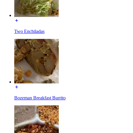
Two Enchiladas
Bozeman Breakfast Burrito