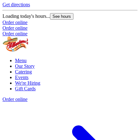
Get directions
Loading today's hours...
See hours
Order online
Order online
Order online
Menu
Our Story
Catering
Events
We're Hiring
Gift Cards
Order online