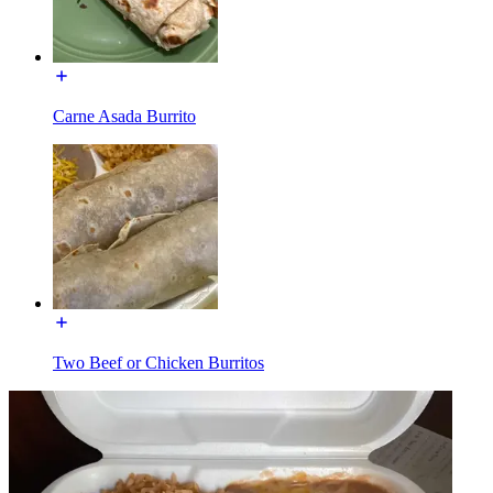
Carne Asada Burrito
Two Beef or Chicken Burritos