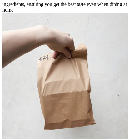
ingredients, ensuring you get the best taste even when dining at
home.