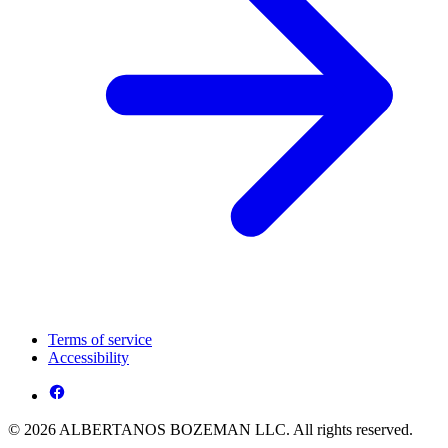
Terms of service
Accessibility
© 2026 ALBERTANOS BOZEMAN LLC. All rights reserved.