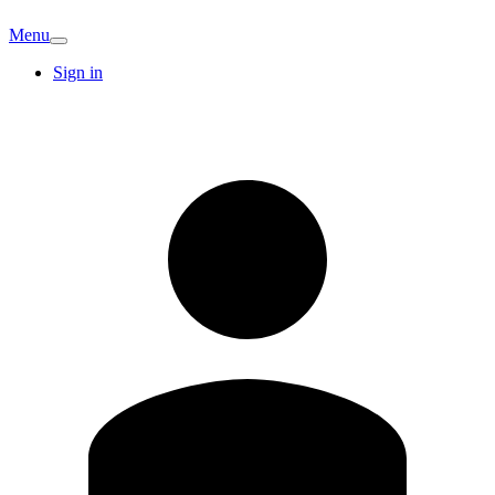
Menu
Sign in