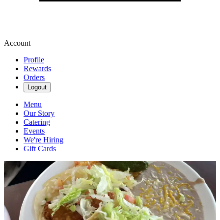
Account
Profile
Rewards
Orders
Logout
Menu
Our Story
Catering
Events
We're Hiring
Gift Cards