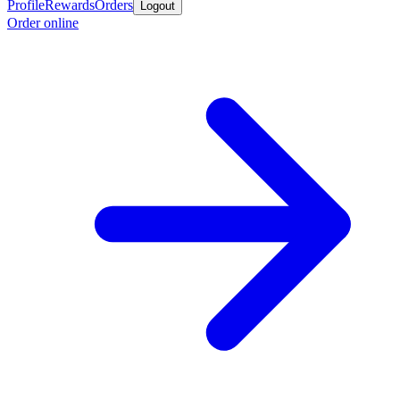
Profile
Rewards
Orders
Logout
Order online