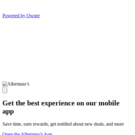
Powered by Owner
Get the best experience on our mobile
app
Save time, earn rewards, get notified about new deals, and more
Open the Albertano’s App