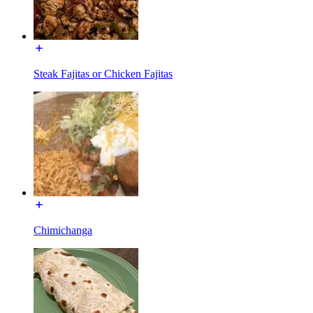
Steak Fajitas or Chicken Fajitas
Chimichanga